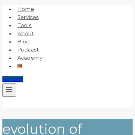
Skip
Home
to
Services
content
Tools
About
Blog
Podcast
Academy
Kontakt
evolution of