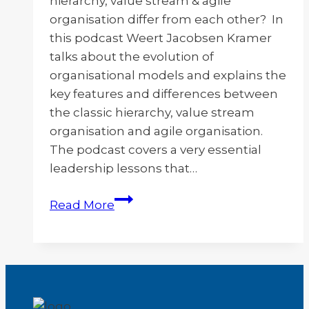
hierarchy, value stream & agile
organisation differ from each other? In
this podcast Weert Jacobsen Kramer
talks about the evolution of
organisational models and explains the
key features and differences between
the classic hierarchy, value stream
organisation and agile organisation.
The podcast covers a very essential
leadership lessons that…
Evolution
Read More
of
Organizations
–
Part
2