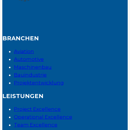
BRANCHEN
Aviation
Automotive
Maschinenbau
Bauindustrie
Projektentwicklung
LEISTUNGEN
Project Excellence
Operational Excellence
Team Excellence