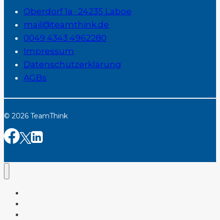
Oberdorf 1a · 24235 Laboe
mail@teamthink.de
0049 4343 4962280
Impressum
Datenschutzerklärung
AGBs
© 2026 TeamThink
Home
Services
Tools