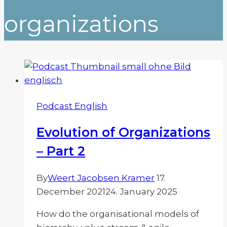
organizations
Podcast English
Evolution of Organizations
– Part 2
By
Weert Jacobsen Kramer
17.
December 2021
24. January 2025
How do the organisational models of