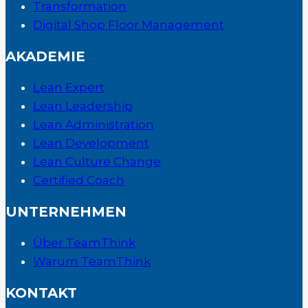
Transformation
Digital Shop Floor Management
AKADEMIE
Lean Expert
Lean Leadership
Lean Administration
Lean Development
Lean Culture Change
Certified Coach
UNTERNEHMEN
Über TeamThink
Warum TeamThink
KONTAKT