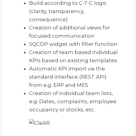
Build according to C-T-C logic
(clarity, transparency,
consequence)
Creation of additional views for
focused communication
SQCDP widget with filter function
Creation of team based individual
KPIs based on existing templates
Automatic KPI import via the
standard interface (REST API)
from e.g. ERP and MES
Creation of individual team lists,
e.g. Dates, complaints, employee
occupancy or stocks, etc.