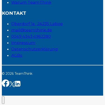
Warum TeamThink
KONTAKT
Oberdorf 1a · 24235 Laboe
mail@teamthink.de
0049 4343 4962280
Impressum
Datenschutzerklärung
AGBs
© 2026 TeamThink