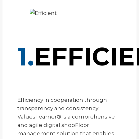
1.
EFFICI
Efficiency in cooperation through
transparency and consistency:
ValuesTeamer® is a comprehensive
and agile digital shopFloor
management solution that enables