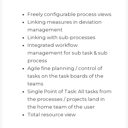
Freely configurable process views
Linking measures in deviation
management
Linking with sub-processes
Integrated workflow
management for sub task & sub
process
Agile fine planning / control of
tasks on the task boards of the
teams
Single Point of Task: All tasks from
the processes / projects land in
the home team of the user
Total resource view