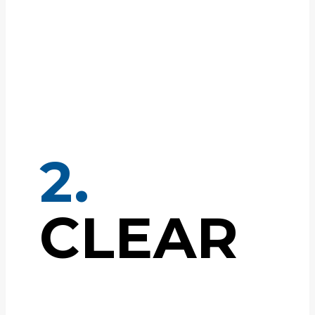
2.
CLEAR