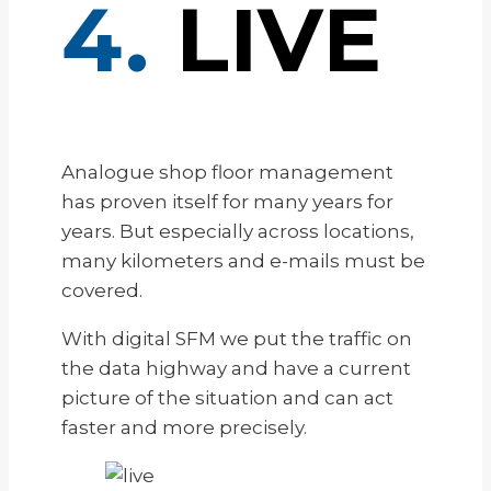
4.
LIVE
Analogue shop floor management
has proven itself for many years for
years. But especially across locations,
many kilometers and e-mails must be
covered.
With digital SFM we put the traffic on
the data highway and have a current
picture of the situation and can act
faster and more precisely.