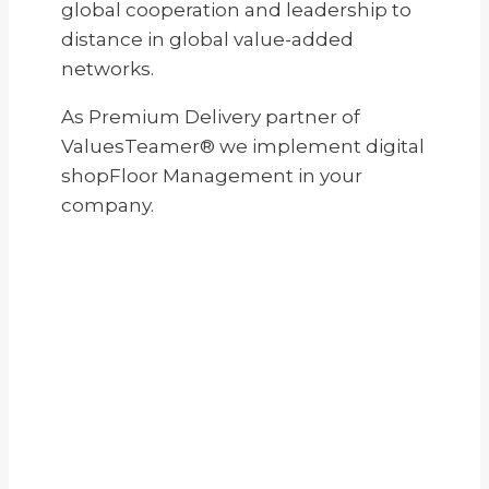
global cooperation and leadership to
distance in global value-added
networks.
As Premium Delivery partner of
ValuesTeamer® we implement digital
shopFloor Management in your
company.