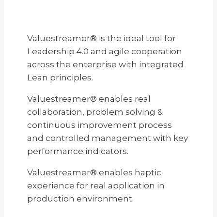
Valuestreamer® is the ideal tool for
Leadership 4.0 and agile cooperation
across the enterprise with integrated
Lean principles.
Valuestreamer® enables real
collaboration, problem solving &
continuous improvement process
and controlled management with key
performance indicators.
Valuestreamer® enables haptic
experience for real application in
production environment.