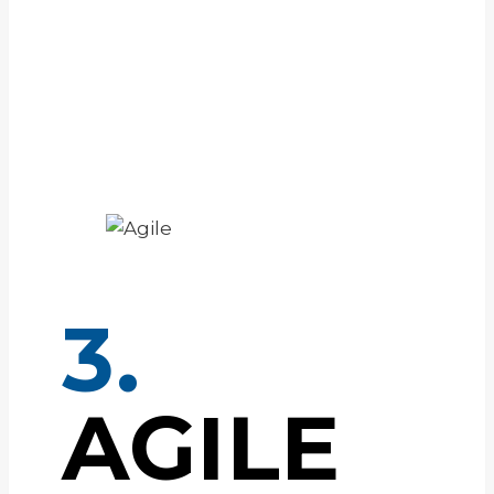
3.
AGILE