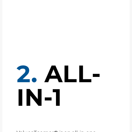
2.
ALL-
IN-1