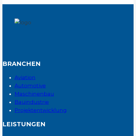
BRANCHEN
Aviation
Automotive
Maschinenbau
Bauindustrie
Projektentwicklung
LEISTUNGEN