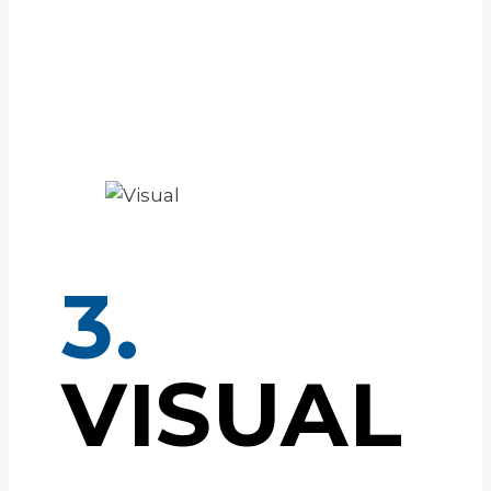
3.
VISUAL