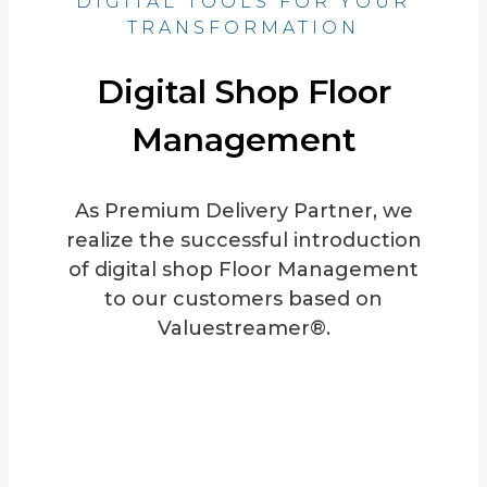
DIGITAL TOOLS FOR YOUR
TRANSFORMATION
Digital Shop Floor
Management
As Premium Delivery Partner, we
realize the successful introduction
of digital shop Floor Management
to our customers based on
Valuestreamer®.