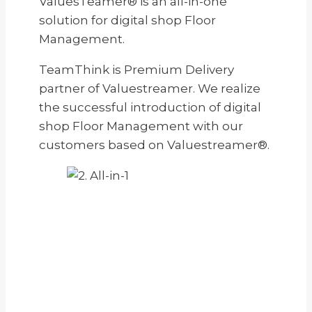
ValuesTeamer® is an all-in-one
solution for digital shop Floor
Management.
TeamThink is Premium Delivery
partner of Valuestreamer. We realize
the successful introduction of digital
shop Floor Management with our
customers based on Valuestreamer®.