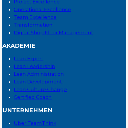
Project Excellence
Operational Excellence
Team Excellence
Transformation
Digital Shop Floor Management
AKADEMIE
Lean Expert
Lean Leadership
Lean Administration
Lean Development
Lean Culture Change
Certified Coach
UNTERNEHMEN
Über TeamThink