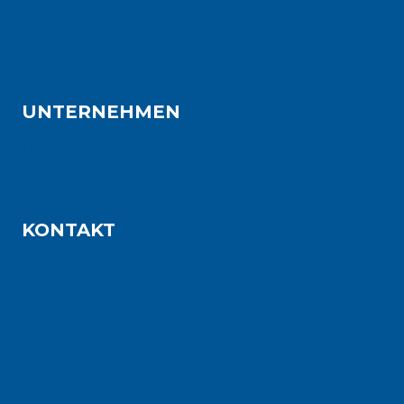
Lean Development
Lean Culture Change
Certified Coach
UNTERNEHMEN
Über TeamThink
Warum TeamThink
KONTAKT
Oberdorf 1a · 24235 Laboe
mail@teamthink.de
0049 4343 4962280
Impressum
Datenschutzerklärung
AGBs