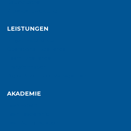
Bauindustrie
Projektentwicklung
LEISTUNGEN
Project Excellence
Operational Excellence
Team Excellence
Transformation
Digital Shop Floor Management
AKADEMIE
Lean Expert
Lean Leadership
Lean Administration