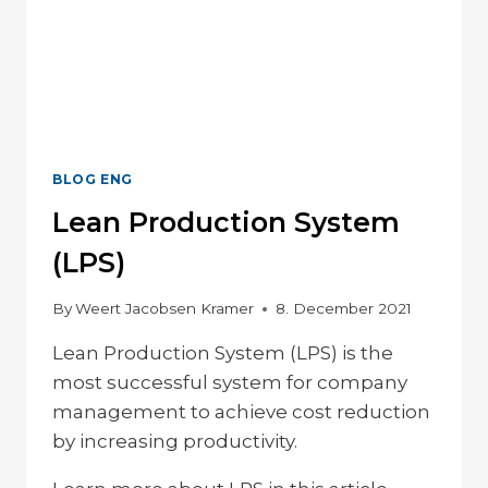
BLOG ENG
Lean Production System
(LPS)
By
Weert Jacobsen Kramer
8. December 2021
Lean Production System (LPS) is the
most successful system for company
management to achieve cost reduction
by increasing productivity.