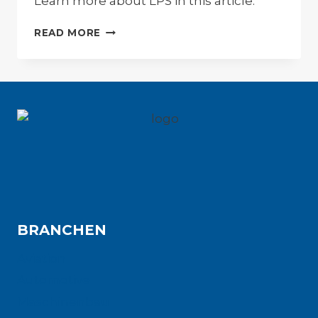
Learn more about LPS in this article.
LEAN
READ MORE
PRODUCTION
SYSTEM
(LPS)
BRANCHEN
Aviation
Automotive
Maschinenbau