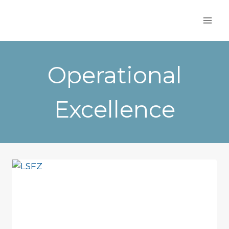
Skip
to
content
Operational
Excellence