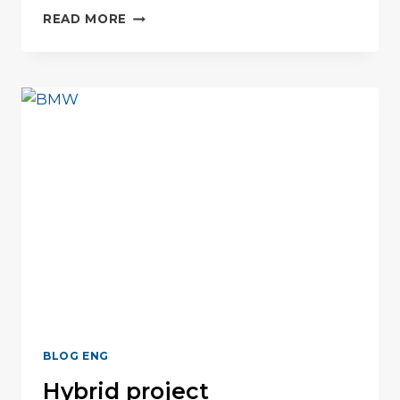
5
READ MORE
ELEMENTS
FOR
TEAM
SUCCESS
BLOG ENG
Hybrid project