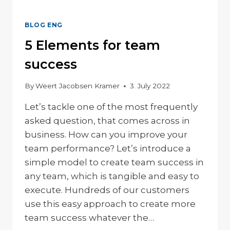
BLOG ENG
5 Elements for team
success
By
Weert Jacobsen Kramer
3. July 2022
Let’s tackle one of the most frequently
asked question, that comes across in
business. How can you improve your
team performance? Let’s introduce a
simple model to create team success in
any team, which is tangible and easy to
execute. Hundreds of our customers
use this easy approach to create more
team success whatever the…