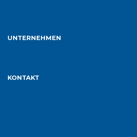
Lean Development
Lean Culture Change
Certified Coach
UNTERNEHMEN
Über TeamThink
Warum TeamThink
KONTAKT
Oberdorf 1a · 24235 Laboe
mail@teamthink.de
0049 4343 4962280
Impressum
Datenschutzerklärung
AGBs