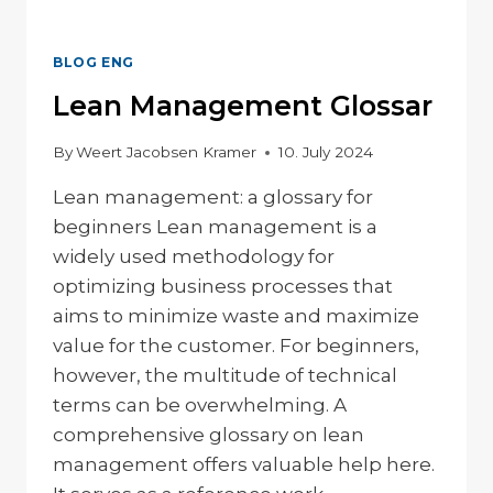
BLOG ENG
Lean Management Glossar
By
Weert Jacobsen Kramer
10. July 2024
Lean management: a glossary for
beginners Lean management is a
widely used methodology for
optimizing business processes that
aims to minimize waste and maximize
value for the customer. For beginners,
however, the multitude of technical
terms can be overwhelming. A
comprehensive glossary on lean
management offers valuable help here.