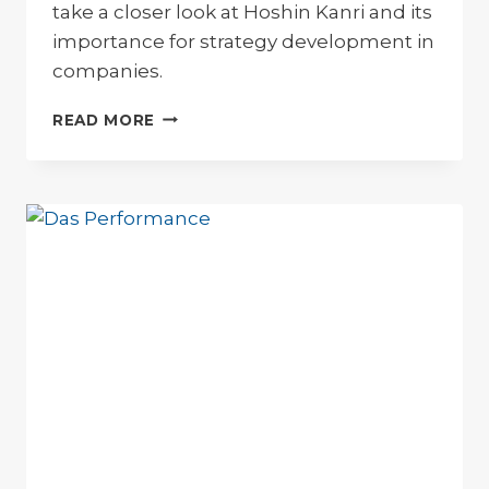
take a closer look at Hoshin Kanri and its
importance for strategy development in
companies.
HOSHIN
READ MORE
KANRI
–
STRATEGY
DEVELOPMENT
AND
DEPLOYMENT