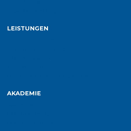
Bauindustrie
Projektentwicklung
LEISTUNGEN
Project Excellence
Operational Excellence
Team Excellence
Transformation
Digital Shop Floor Management
AKADEMIE
Lean Expert
Lean Leadership
Lean Administration