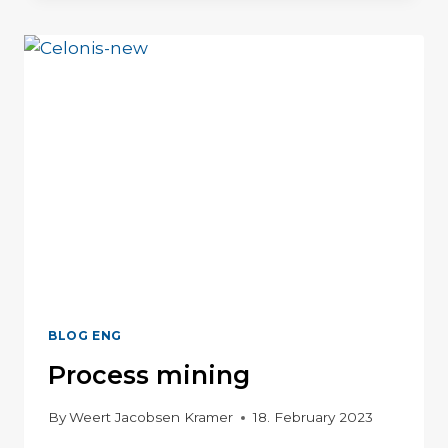
SHOPFLOOR
MANAGEMENT
BLOG ENG
Process mining
By
Weert Jacobsen Kramer
18. February 2023