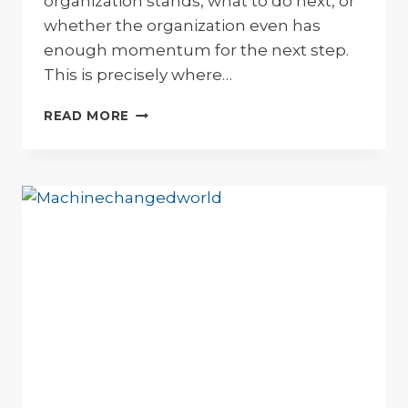
organization stands, what to do next, or
whether the organization even has
enough momentum for the next step.
This is precisely where…
COMPASS
READ MORE
FOR
THE
FUTURE