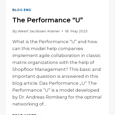
BLOG ENG
The Performance “U”
By
Weert Jacobsen Kramer
18. May 2023
What is the Performance “U” and how
can this model help companies
implement agile collaboration in classic
matrix organizations with the help of
Shopfloor Management? This basic and
important question is answered in this
blog article. Das Performance „U“ The
Performance “U” is a model developed
by Dr. Andreas Romberg for the optimal
networking of…
THE