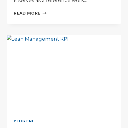
It serves as a reference work…
LEAN
READ MORE
MANAGEMENT
GLOSSAR
BLOG ENG