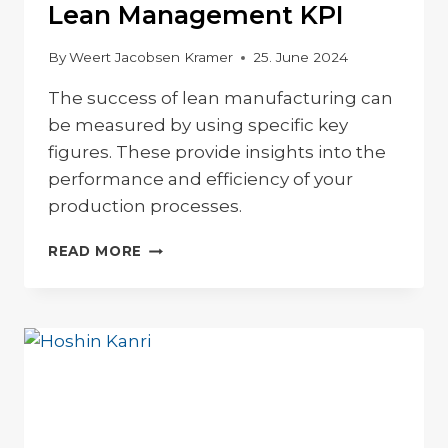
Lean Management KPI
By
Weert Jacobsen Kramer
25. June 2024
The success of lean manufacturing can
be measured by using specific key
figures. These provide insights into the
performance and efficiency of your
production processes.
LEAN
READ MORE
MANAGEMENT
KPI