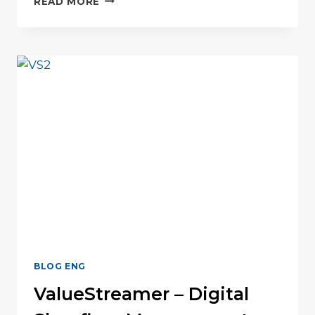
READ MORE
PERFORMANCE
“U”
BLOG ENG
ValueStreamer – Digital