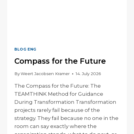
BLOG ENG
Compass for the Future
By
Weert Jacobsen Kramer
14. July 2026
The Compass for the Future: The
TEAMTHINK Method for Guidance
During Transformation Transformation
projects rarely fail because of the
strategy. They fail because no one in the
room can say exactly where the