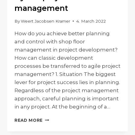
management
By
Weert Jacobsen Kramer
4. March 2022
How do you achieve better planning
and control with shop floor
management in project development?
How can classic development
processes be transferred to agile project
management? 1. Situation The biggest
lever for project success lies in planning.
Regardless of the project management
approach, careful planning is important
in any project. At the beginning of a…
HYBRID
READ MORE
PROJECT
MANAGEMENT