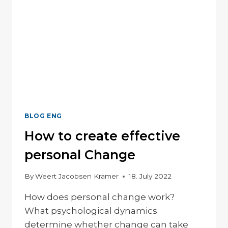
BLOG ENG
How to create effective
personal Change
By
Weert Jacobsen Kramer
18. July 2022
How does personal change work?
What psychological dynamics
determine whether change can take