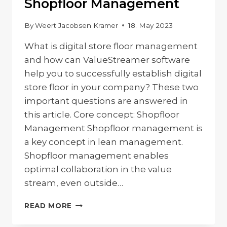
Shopfloor Management
By
Weert Jacobsen Kramer
18. May 2023
What is digital store floor management
and how can ValueStreamer software
help you to successfully establish digital
store floor in your company? These two
important questions are answered in
this article. Core concept: Shopfloor
Management Shopfloor management is
a key concept in lean management.
Shopfloor management enables
optimal collaboration in the value
stream, even outside…
VALUESTREAMER
READ MORE
–
DIGITAL