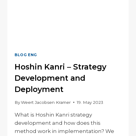
BLOG ENG
Hoshin Kanri – Strategy
Development and
Deployment
By
Weert Jacobsen Kramer
19. May 2023
What is Hoshin Kanri strategy
development and how does this
method work in implementation? We