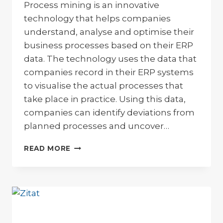
Process mining is an innovative
technology that helps companies
understand, analyse and optimise their
business processes based on their ERP
data. The technology uses the data that
companies record in their ERP systems
to visualise the actual processes that
take place in practice. Using this data,
companies can identify deviations from
planned processes and uncover…
PROCESS
READ MORE
MINING