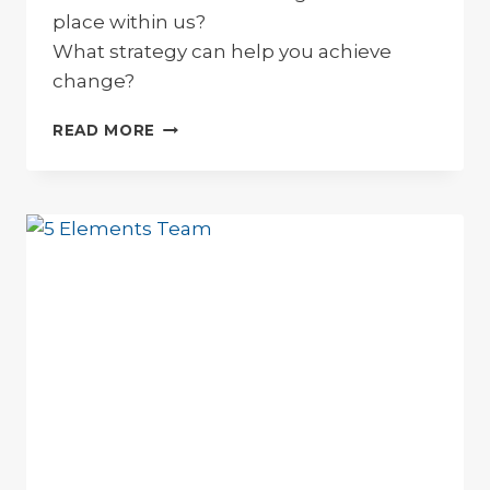
place within us?
What strategy can help you achieve
change?
HOW
READ MORE
TO
CREATE
EFFECTIVE
PERSONAL
CHANGE