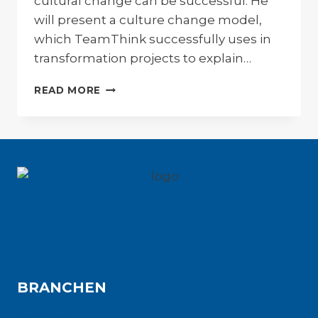
cultural change can be successful. He
will present a culture change model,
which TeamThink successfully uses in
transformation projects to explain…
CULTURE
READ MORE
CHANGE
MODELL
BRANCHEN
Aviation