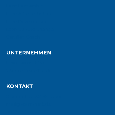
Lean Leadership
Lean Administration
Lean Development
Lean Culture Change
Certified Coach
UNTERNEHMEN
Über TeamThink
Warum TeamThink
KONTAKT
Oberdorf 1a · 24235 Laboe
mail@teamthink.de
0049 4343 4962280