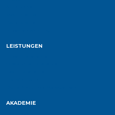
Automotive
Maschinenbau
Bauindustrie
Projektentwicklung
LEISTUNGEN
Project Excellence
Operational Excellence
Team Excellence
Transformation
Digital Shop Floor Management
AKADEMIE
Lean Expert