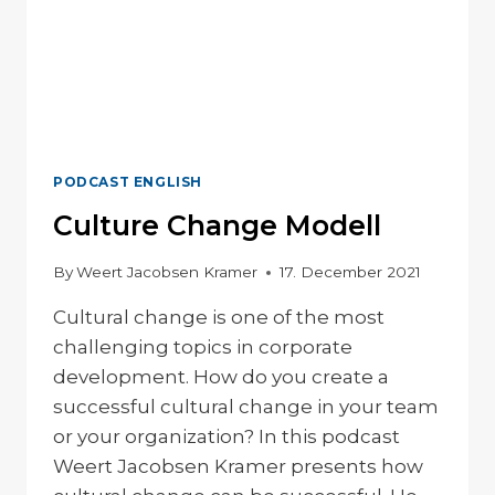
PODCAST ENGLISH
Culture Change Modell
By
Weert Jacobsen Kramer
17. December 2021
Cultural change is one of the most
challenging topics in corporate
development. How do you create a
successful cultural change in your team
or your organization? In this podcast
Weert Jacobsen Kramer presents how