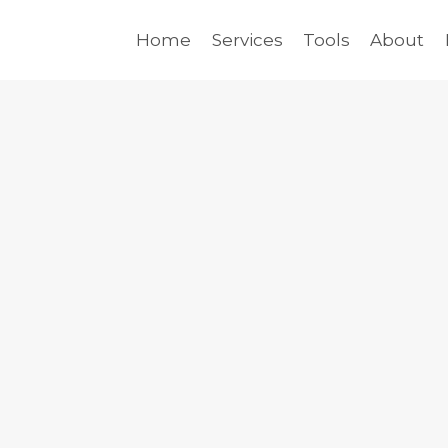
Home
Services
Tools
About