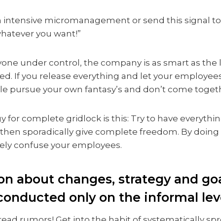
 intensive micromanagement or send this signal to y
hatever you want!”
yone under control, the company is as smart as the le
ted. If you release everything and let your employe
le pursue your own fantasy’s and don’t come togeth
y for complete gridlock is this: Try to have everythi
 then sporadically give complete freedom. By doing 
ely confuse your employees.
ion about changes, strategy and go
conducted only on the informal lev
read rumors! Get into the habit of systematically s