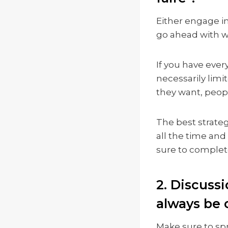
Either engage in
go ahead with w
If you have ever
necessarily limi
they want, peop
The best strateg
all the time and
sure to complet
2. Discuss
always be 
Make sure to sp