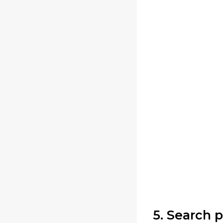
5. Search 