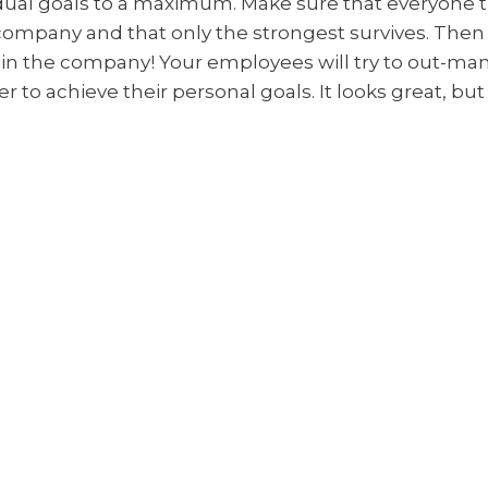
idual goals to a maximum. Make sure that everyone 
company and that only the strongest survives. Then 
in the company! Your employees will try to out-ma
r to achieve their personal goals. It looks great, but
.