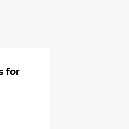
s for