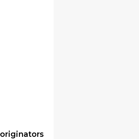
originators