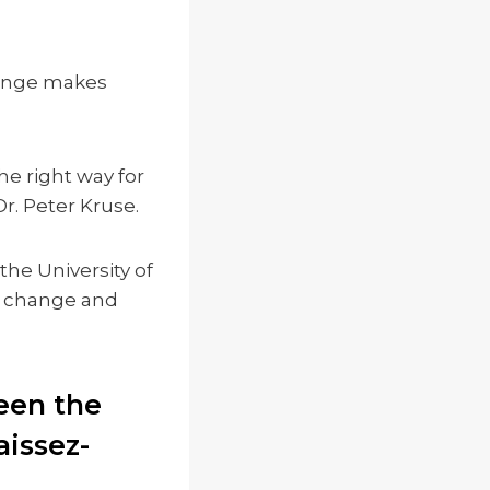
change makes
he right way for
Dr. Peter Kruse.
the University of
l change and
een the
issez-