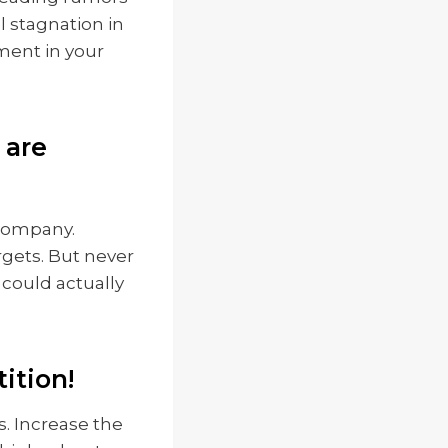
l stagnation in
ment in your
 are
 company.
rgets. But never
could actually
ition!
 Increase the