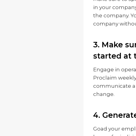
in your company 
the company. Yo
company without
3. Make su
started at
Engage in opera
Proclaim weekly 
communicate a s
change.
4. Generat
Goad your empl