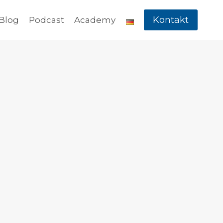
Kontakt
Blog
Podcast
Academy