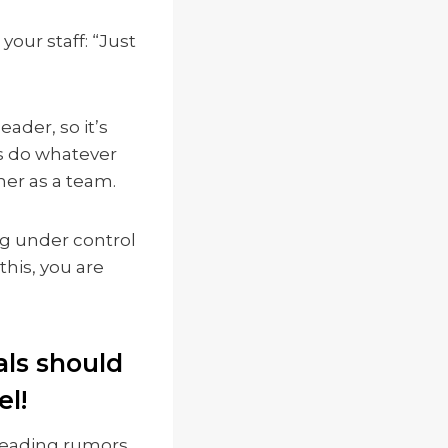
our staff: “Just
ader, so it’s
es do whatever
er as a team.
ng under control
this, you are
als should
el!
preading rumors