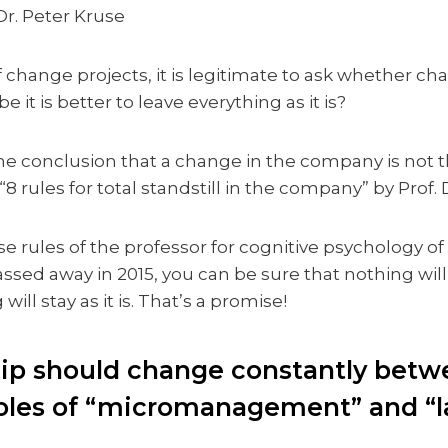
Dr. Peter Kruse
f change projects, it is legitimate to ask whether 
be it is better to leave everything as it is?
he conclusion that a change in the company is not t
 “8 rules for total standstill in the company” by Prof. 
se rules of the professor for cognitive psychology of 
sed away in 2015, you can be sure that nothing wil
will stay as it is. That’s a promise!
hip should change constantly betw
les of “micromanagement” and “la