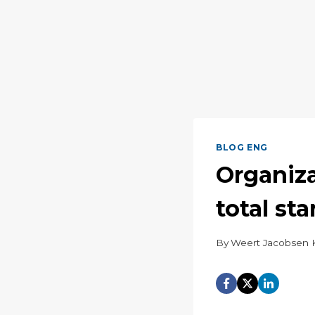
BLOG ENG
Organiza
total sta
By
Weert Jacobsen 