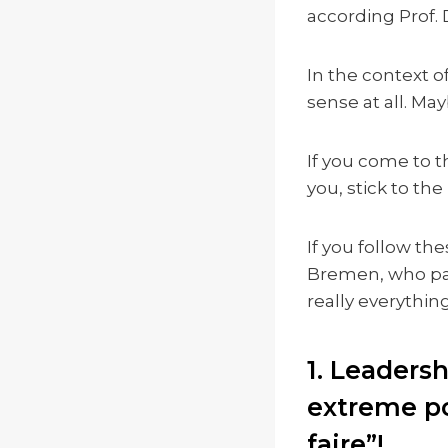
according Prof. 
In the context o
sense at all. May
If you come to t
you, stick to the
If you follow the
Bremen, who pas
really everything 
1. Leaders
extreme po
faire”!