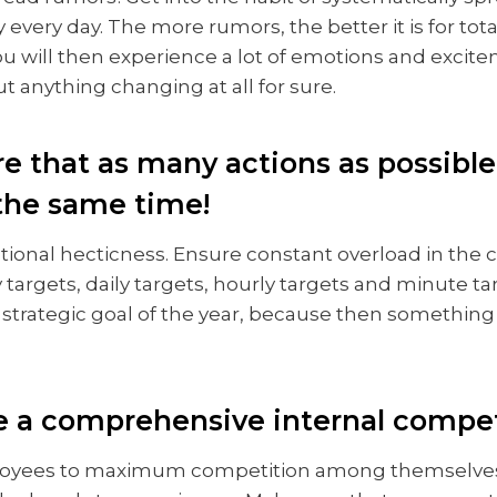
every day. The more rumors, the better it is for tota
u will then experience a lot of emotions and excite
 anything changing at all for sure.
re that as many actions as possible
 the same time!
tional hecticness. Ensure constant overload in the
targets, daily targets, hourly targets and minute ta
trategic goal of the year, because then something 
e a comprehensive internal compet
oyees to maximum competition among themselves.