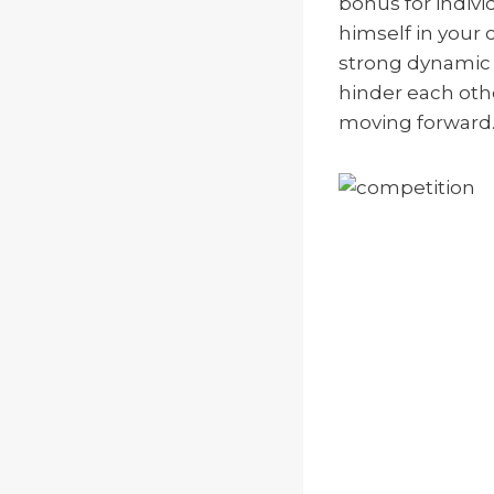
bonus for indiv
himself in your 
strong dynamic 
hinder each othe
moving forward