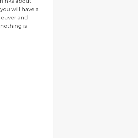
thinks about
you will have a
neuver and
 nothing is