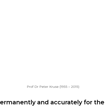
Prof Dr Peter Kruse (1955 – 2015)
permanently and accurately for the 