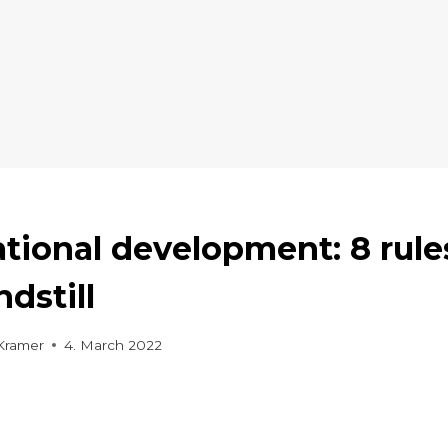
tional development: 8 rule
ndstill
Kramer
4. March 2022