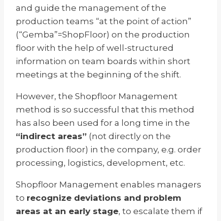
and guide the management of the
production teams “at the point of action”
(“Gemba”=ShopFloor) on the production
floor with the help of well-structured
information on team boards within short
meetings at the beginning of the shift.
However, the Shopfloor Management
method is so successful that this method
has also been used for a long time in the
“indirect areas”
(not directly on the
production floor) in the company, e.g. order
processing, logistics, development, etc.
Shopfloor Management enables managers
to
recognize deviations and problem
areas at an early stage
, to escalate them if