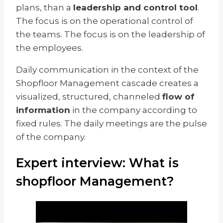
plans, than a
leadership and control tool
.
The focus is on the operational control of
the teams. The focus is on the leadership of
the employees.
Daily communication in the context of the
Shopfloor Management cascade creates a
visualized, structured, channeled
flow of
information
in the company according to
fixed rules. The daily meetings are the pulse
of the company.
Expert interview: What is
shopfloor Management?