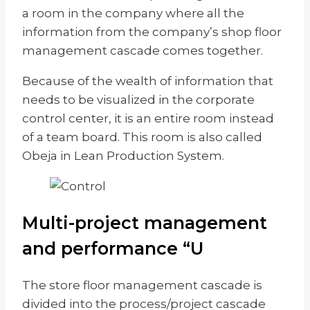
a room in the company where all the
information from the company’s shop floor
management cascade comes together.
Because of the wealth of information that
needs to be visualized in the corporate
control center, it is an entire room instead
of a team board. This room is also called
Obeja in Lean Production System.
Multi-project management
and performance “U
The store floor management cascade is
divided into the process/project cascade