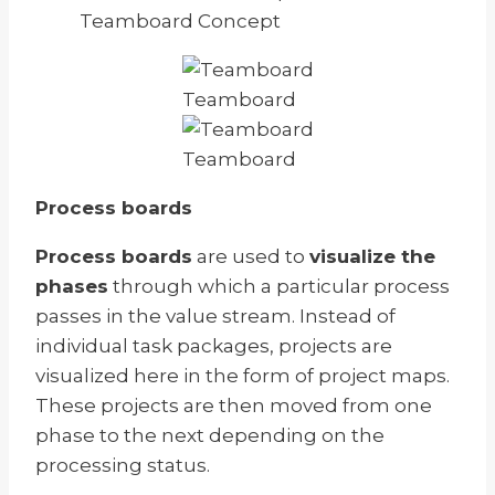
Teamboard Concept
Teamboard
Teamboard
Process boards
Process boards
are used to
visualize the
phases
through which a particular process
passes in the value stream. Instead of
individual task packages, projects are
visualized here in the form of project maps.
These projects are then moved from one
phase to the next depending on the
processing status.