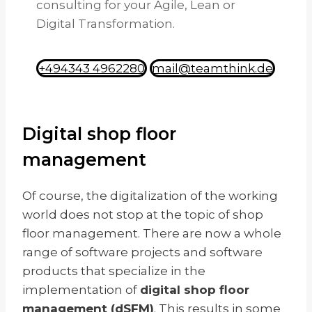
consulting for your Agile, Lean or
Digital Transformation.
+494343 4962280
mail@teamthink.de
Digital shop floor
management
Of course, the digitalization of the working
world does not stop at the topic of shop
floor management. There are now a whole
range of software projects and software
products that specialize in the
implementation of
digital shop floor
management (dSFM)
. This results in some