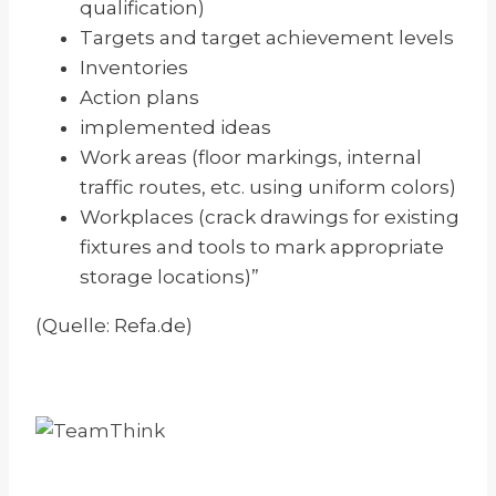
qualification)
Targets and target achievement levels
Inventories
Action plans
implemented ideas
Work areas (floor markings, internal
traffic routes, etc. using uniform colors)
Workplaces (crack drawings for existing
fixtures and tools to mark appropriate
storage locations)”
(Quelle: Refa.de)