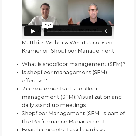
Matthias Weber & Weert Jacobsen
Kramer on Shopfloor Management
What is shopfloor management (SFM)?
Is shopfloor management (SFM)
effective?
2 core elements of shopfloor
management (SFM): Visualization and
daily stand up meetings
Shopfloor Management (SFM) is part of
the Performance Management
Board concepts: Task boards vs