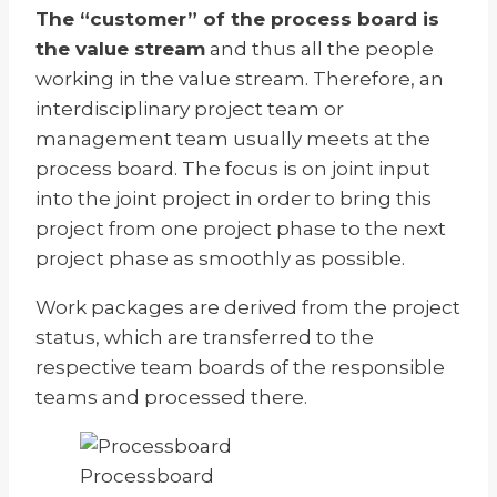
The “customer” of the process board is
the value stream
and thus all the people
working in the value stream. Therefore, an
interdisciplinary project team or
management team usually meets at the
process board. The focus is on joint input
into the joint project in order to bring this
project from one project phase to the next
project phase as smoothly as possible.
Work packages are derived from the project
status, which are transferred to the
respective team boards of the responsible
teams and processed there.
Processboard