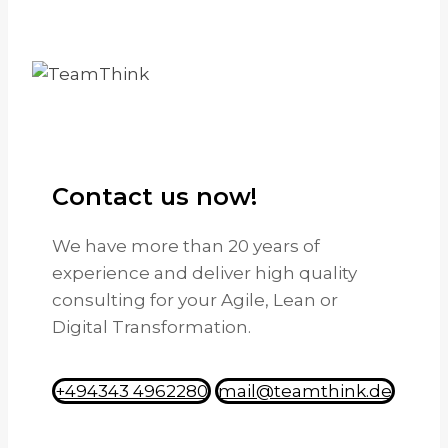
Contact us now!
We have more than 20 years of
experience and deliver high quality
consulting for your Agile, Lean or
Digital Transformation.
+494343 4962280
mail@teamthink.de