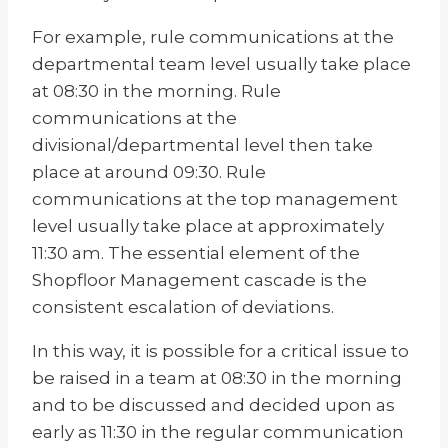
For example, rule communications at the
departmental team level usually take place
at 08:30 in the morning. Rule
communications at the
divisional/departmental level then take
place at around 09:30. Rule
communications at the top management
level usually take place at approximately
11:30 am. The essential element of the
Shopfloor Management cascade is the
consistent escalation of deviations.
In this way, it is possible for a critical issue to
be raised in a team at 08:30 in the morning
and to be discussed and decided upon as
early as 11:30 in the regular communication