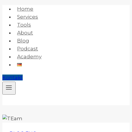
Skip
Home
to
Services
content
Tools
About
Blog
Podcast
Academy
Kontakt