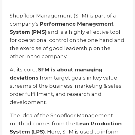
Shopfloor Management (SFM) is part of a
company’s
Performance Management
System (PMS)
and is a highly effective tool
for operational control on the one hand and
the exercise of good leadership on the
other in the company.
At its core,
SFM is about managing
deviations
from target goals in key value
streams of the business: marketing & sales,
order fulfillment, and research and
development.
The idea of the Shopfloor Management
method comes from the
Lean Production
System (LPS)
. Here, SFM is used to inform