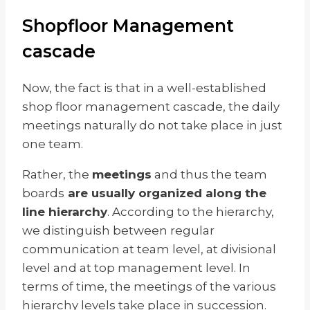
Shopfloor Management
cascade
Now, the fact is that in a well-established
shop floor management cascade, the daily
meetings naturally do not take place in just
one team.
Rather, the
meetings
and thus the team
boards
are usually organized along the
line hierarchy
. According to the hierarchy,
we distinguish between regular
communication at team level, at divisional
level and at top management level. In
terms of time, the meetings of the various
hierarchy levels take place in succession.