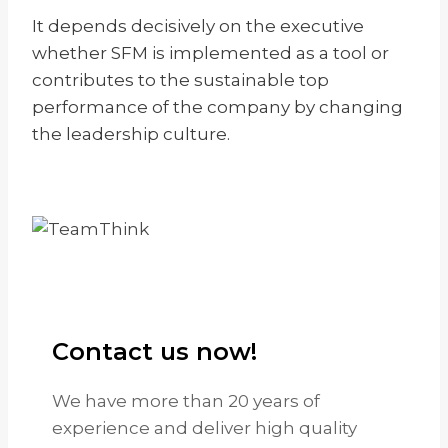
It depends decisively on the executive
whether SFM is implemented as a tool or
contributes to the sustainable top
performance of the company by changing
the leadership culture.
Contact us now!
We have more than 20 years of
experience and deliver high quality