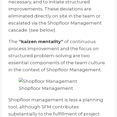
necessary, and to initiate structured
improvements. These deviations are
eliminated directly on site in the team or
escalated via the Shopfloor Management
cascade. (see below).
The
“kaizen mentality”
of continuous
process improvement and the focus on
structured problem-solving are two
essential components of the team culture
in the context of Shopfloor Management.
Shopfloor Management
Shopfloor management is less a planning
tool, although SFM contributes
substantially to the fulfillment of project