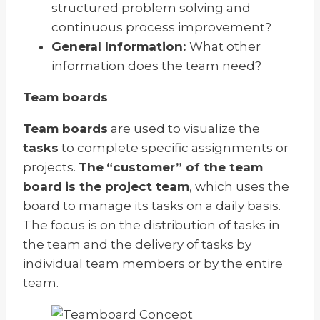
structured problem solving and
continuous process improvement?
General Information:
What other
information does the team need?
Team boards
Team boards
are used to visualize the
tasks
to complete specific assignments or
projects.
The
“customer” of the team
board is the project team
, which uses the
board to manage its tasks on a daily basis.
The focus is on the distribution of tasks in
the team and the delivery of tasks by
individual team members or by the entire
team.