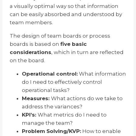
a visually optimal way so that information
can be easily absorbed and understood by
team members.
The design of team boards or process
boards is based on
five basic
considerations
, which in turn are reflected
on the board.
Operational control:
What information
do I need to effectively control
operational tasks?
Measures:
What actions do we take to
address the variances?
KPI’s:
What metrics do I need to
manage the team?
Problem Solving/KVP:
How to enable