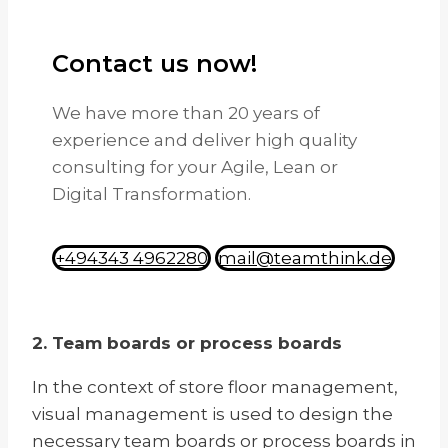
Contact us now!
We have more than 20 years of
experience and deliver high quality
consulting for your Agile, Lean or
Digital Transformation.
+494343 4962280
mail@teamthink.de
2. Team boards or process boards
In the context of store floor management,
visual management is used to design the
necessary team boards or process boards in