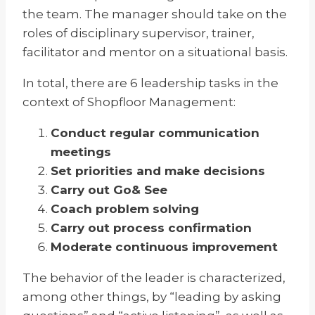
the team. The manager should take on the
roles of disciplinary supervisor, trainer,
facilitator and mentor on a situational basis.
In total, there are 6 leadership tasks in the
context of Shopfloor Management:
Conduct regular communication
meetings
Set priorities and make decisions
Carry out Go& See
Coach problem solving
Carry out process confirmation
Moderate continuous improvement
The behavior of the leader is characterized,
among other things, by “leading by asking