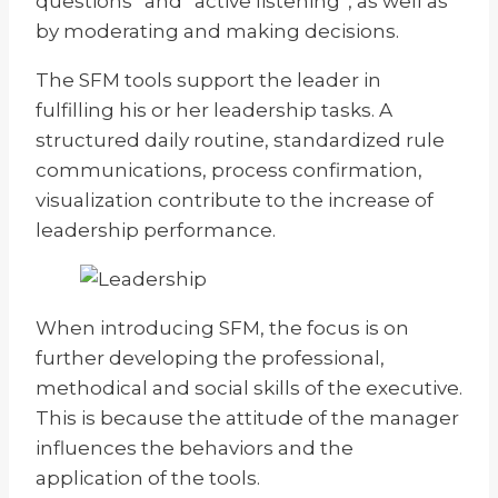
questions” and “active listening”, as well as
by moderating and making decisions.
The SFM tools support the leader in
fulfilling his or her leadership tasks. A
structured daily routine, standardized rule
communications, process confirmation,
visualization contribute to the increase of
leadership performance.
When introducing SFM, the focus is on
further developing the professional,
methodical and social skills of the executive.
This is because the attitude of the manager
influences the behaviors and the
application of the tools.