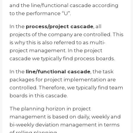
and the line/functional cascade according
to the performance “U”.
In the
process/project cascade
, all
projects of the company are controlled. This
is why this is also referred to as multi-
project management. In the project
cascade we typically find process boards.
In the
line/functional cascade
, the task
packages for project implementation are
controlled. Therefore, we typically find team
boards in this cascade.
The planning horizon in project
management is based on daily, weekly and
bi-weekly deviation management in terms
of rolling planning.