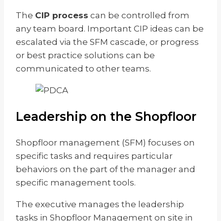
The
CIP process
can be controlled from
any team board. Important CIP ideas can be
escalated via the SFM cascade, or progress
or best practice solutions can be
communicated to other teams.
Leadership on the Shopfloor
Shopfloor management (SFM) focuses on
specific tasks and requires particular
behaviors on the part of the manager and
specific management tools.
The executive manages the leadership
tasks in Shopfloor Management on site in