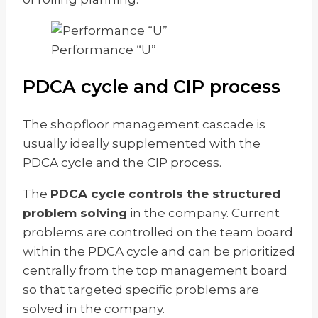
Performance “U”
PDCA cycle and CIP process
The shopfloor management cascade is
usually ideally supplemented with the
PDCA cycle and the CIP process.
The
PDCA cycle controls the structured
problem solving
in the company. Current
problems are controlled on the team board
within the PDCA cycle and can be prioritized
centrally from the top management board
so that targeted specific problems are
solved in the company.