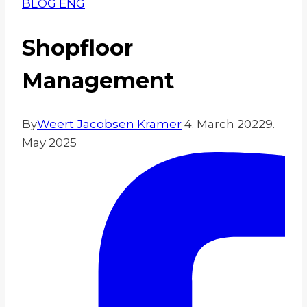
BLOG ENG
Shopfloor
Management
By
Weert Jacobsen Kramer
4. March 2022
9.
May 2025