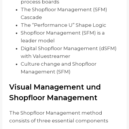
process boards
The Shopfloor Management (SFM)
Cascade
The “Performance U” Shape Logic
Shopfloor Management (SFM) is a
leader model
Digital Shopfloor Management (dSFM)
with Valuestreamer
Culture change and Shopfloor
Management (SFM)
Visual Management und
Shopfloor Management
The Shopfloor Management method
consists of three essential components