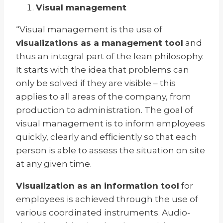
Visual management
“Visual management is the use of
visualizations as a management tool
and
thus an integral part of the lean philosophy.
It starts with the idea that problems can
only be solved if they are visible – this
applies to all areas of the company, from
production to administration. The goal of
visual management is to inform employees
quickly, clearly and efficiently so that each
person is able to assess the situation on site
at any given time.
Visualization as an information tool
for
employees is achieved through the use of
various coordinated instruments. Audio-