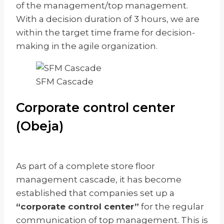
of the management/top management.
With a decision duration of 3 hours, we are
within the target time frame for decision-
making in the agile organization.
SFM Cascade
Corporate control center
(Obeja)
As part of a complete store floor
management cascade, it has become
established that companies set up a
“corporate control center”
for the regular
communication of top management. This is