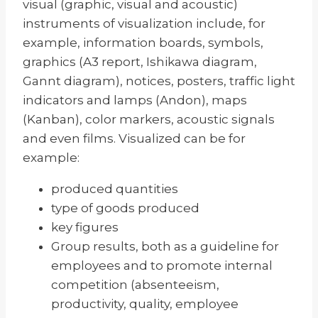
visual (graphic, visual and acoustic)
instruments of visualization include, for
example, information boards, symbols,
graphics (A3 report, Ishikawa diagram,
Gannt diagram), notices, posters, traffic light
indicators and lamps (Andon), maps
(Kanban), color markers, acoustic signals
and even films. Visualized can be for
example:
produced quantities
type of goods produced
key figures
Group results, both as a guideline for
employees and to promote internal
competition (absenteeism,
productivity, quality, employee