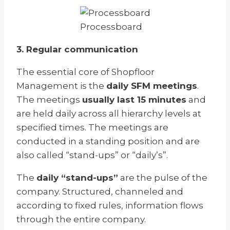
Processboard
3. Regular communication
The essential core of Shopfloor
Management is the
daily SFM meetings
.
The meetings
usually last 15 minutes
and
are held daily across all hierarchy levels at
specified times. The meetings are
conducted in a standing position and are
also called “stand-ups” or “daily’s”.
The
daily “stand-ups”
are the pulse of the
company. Structured, channeled and
according to fixed rules, information flows
through the entire company.