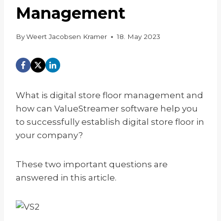
Management
By
Weert Jacobsen Kramer
18. May 2023
What is digital store floor management and
how can ValueStreamer software help you
to successfully establish digital store floor in
your company?
These two important questions are
answered in this article.