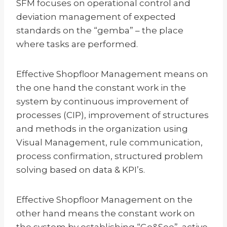
SFM focuses on operational control and
deviation management of expected
standards on the “gemba” – the place
where tasks are performed.
Effective Shopfloor Management means on
the one hand the constant work in the
system by continuous improvement of
processes (CIP), improvement of structures
and methods in the organization using
Visual Management, rule communication,
process confirmation, structured problem
solving based on data & KPI’s.
Effective Shopfloor Management on the
other hand means the constant work on