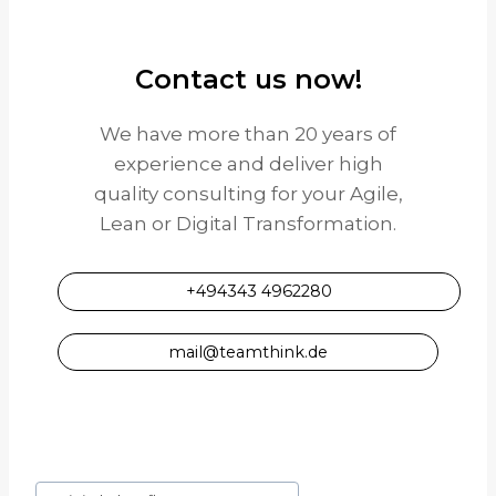
Contact us now!
We have more than 20 years of
experience and deliver high
quality consulting for your Agile,
Lean or Digital Transformation.
+494343 4962280
mail@teamthink.de
Post