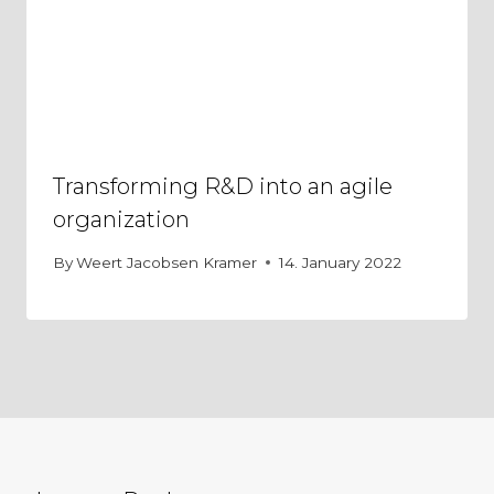
Transforming R&D into an agile
organization
By
Weert Jacobsen Kramer
14. January 2022