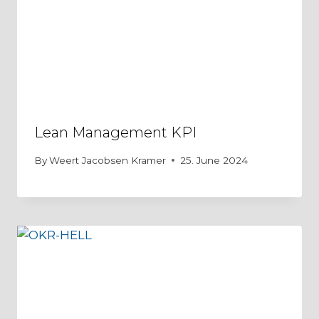
Lean Management KPI
By
Weert Jacobsen Kramer
25. June 2024