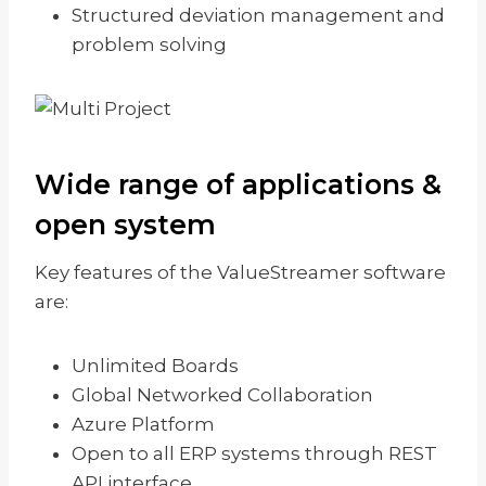
Structured deviation management and
problem solving
Wide range of applications &
open system
Key features of the ValueStreamer software
are:
Unlimited Boards
Global Networked Collaboration
Azure Platform
Open to all ERP systems through REST
API interface