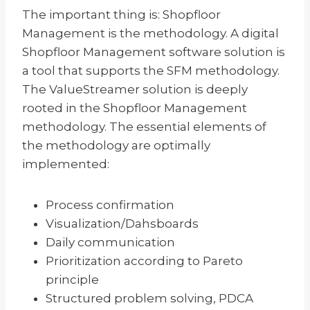
The important thing is: Shopfloor
Management is the methodology. A digital
Shopfloor Management software solution is
a tool that supports the SFM methodology.
The ValueStreamer solution is deeply
rooted in the Shopfloor Management
methodology. The essential elements of
the methodology are optimally
implemented:
Process confirmation
Visualization/Dahsboards
Daily communication
Prioritization according to Pareto
principle
Structured problem solving, PDCA