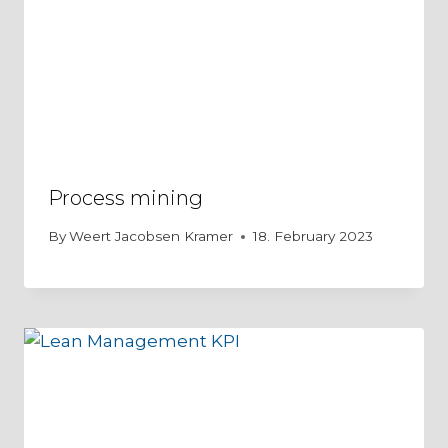
Process mining
By
Weert Jacobsen Kramer
18. February 2023