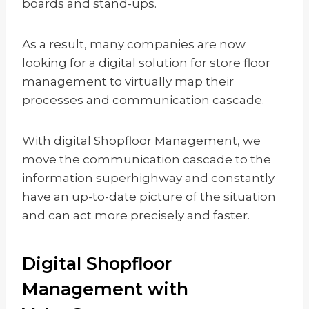
boards and stand-ups.
As a result, many companies are now
looking for a digital solution for store floor
management to virtually map their
processes and communication cascade.
With digital Shopfloor Management, we
move the communication cascade to the
information superhighway and constantly
have an up-to-date picture of the situation
and can act more precisely and faster.
Digital Shopfloor
Management with