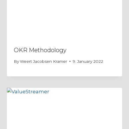
OKR Methodology
By
Weert Jacobsen Kramer
9. January 2022