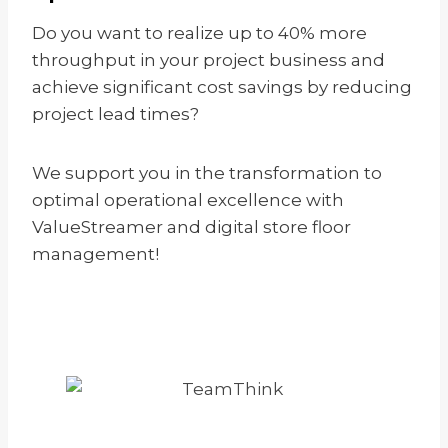
Do you want to realize up to 40% more
throughput in your project business and
achieve significant cost savings by reducing
project lead times?
We support you in the transformation to
optimal operational excellence with
ValueStreamer and digital store floor
management!