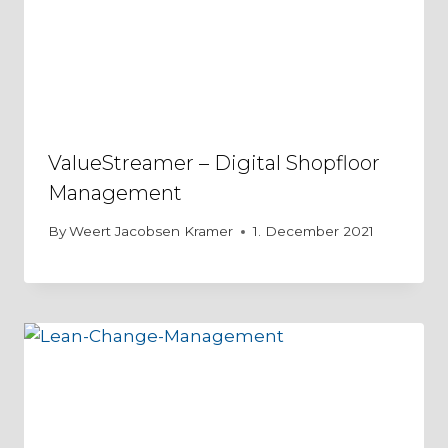
ValueStreamer – Digital Shopfloor
Management
By
Weert Jacobsen Kramer
1. December 2021