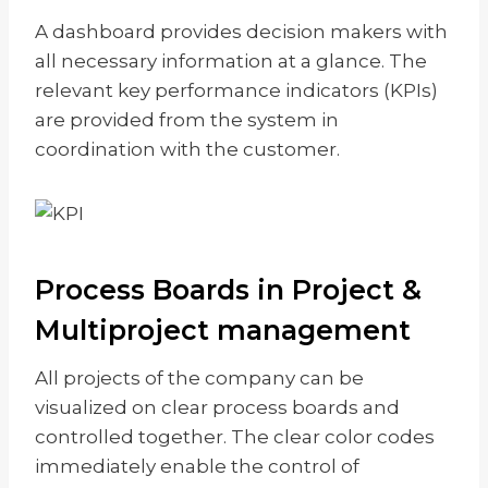
A dashboard provides decision makers with
all necessary information at a glance. The
relevant key performance indicators (KPIs)
are provided from the system in
coordination with the customer.
Process Boards in Project &
Multiproject management
All projects of the company can be
visualized on clear process boards and
controlled together. The clear color codes
immediately enable the control of