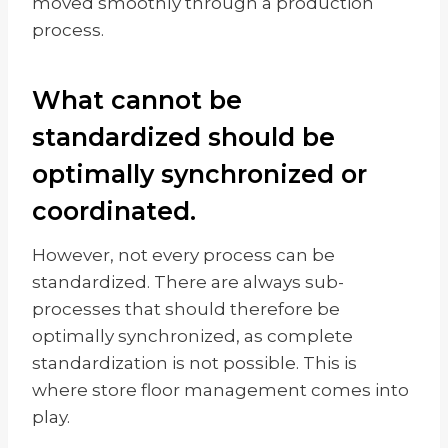
moved smoothly through a production
process.
What cannot be
standardized should be
optimally synchronized or
coordinated.
However, not every process can be
standardized. There are always sub-
processes that should therefore be
optimally synchronized, as complete
standardization is not possible. This is
where store floor management comes into
play.