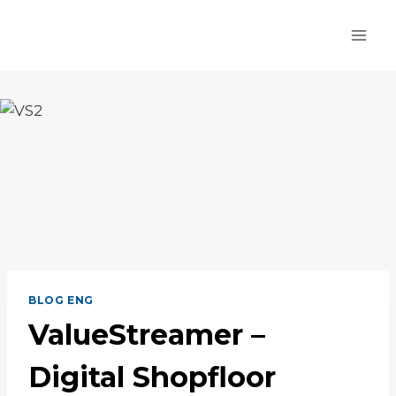
Skip
to
content
BLOG ENG
ValueStreamer –
Digital Shopfloor