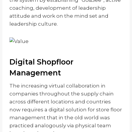
the system by establishing “Go&See”, active
coaching, development of leadership
attitude and work on the mind set and
leadership culture.
Digital Shopfloor
Management
The increasing virtual collaboration in
companies throughout the supply chain
across different locations and countries
now requires a digital solution for store floor
management that in the old world was
practiced analogously via physical team