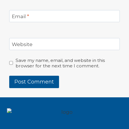
Email
*
Website
Save my name, email, and website in this
browser for the next time I comment.