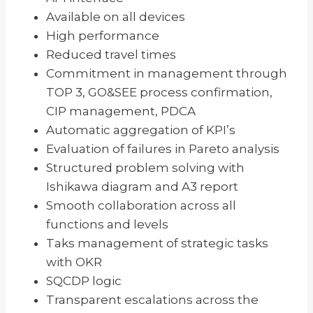
Available on all devices
High performance
Reduced travel times
Commitment in management through
TOP 3, GO&SEE process confirmation,
CIP management, PDCA
Automatic aggregation of KPI’s
Evaluation of failures in Pareto analysis
Structured problem solving with
Ishikawa diagram and A3 report
Smooth collaboration across all
functions and levels
Taks management of strategic tasks
with OKR
SQCDP logic
Transparent escalations across the