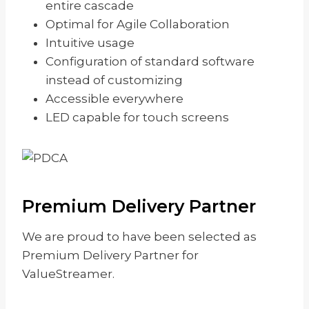
entire cascade
Optimal for Agile Collaboration
Intuitive usage
Configuration of standard software
instead of customizing
Accessible everywhere
LED capable for touch screens
Premium Delivery Partner
We are proud to have been selected as
Premium Delivery Partner for
ValueStreamer.