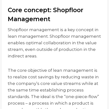
Core concept: Shopfloor
Management
Shopfloor management is a key concept in
lean management. Shopfloor management
enables optimal collaboration in the value
stream, even outside of production in the
indirect areas.
The core objective of lean management is
to realize cost savings by reducing waste in
the company’s core value streams while at
the same time establishing process
standards. The ideal is the “one-piece-flow”
process – a process in which a product is