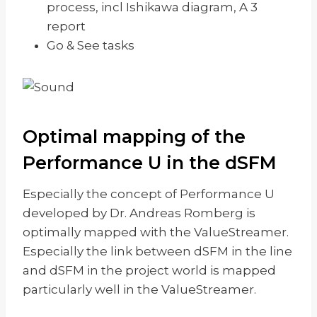
process, incl Ishikawa diagram, A 3
report
Go & See tasks
Optimal mapping of the
Performance U in the dSFM
Especially the concept of Performance U
developed by Dr. Andreas Romberg is
optimally mapped with the ValueStreamer.
Especially the link between dSFM in the line
and dSFM in the project world is mapped
particularly well in the ValueStreamer.