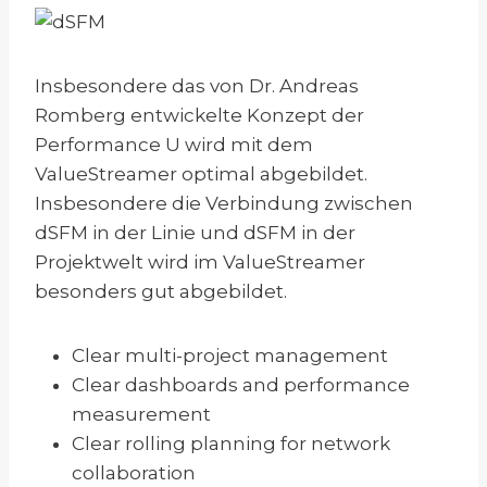
Insbesondere das von Dr. Andreas
Romberg entwickelte Konzept der
Performance U wird mit dem
ValueStreamer optimal abgebildet.
Insbesondere die Verbindung zwischen
dSFM in der Linie und dSFM in der
Projektwelt wird im ValueStreamer
besonders gut abgebildet.
Clear multi-project management
Clear dashboards and performance
measurement
Clear rolling planning for network
collaboration