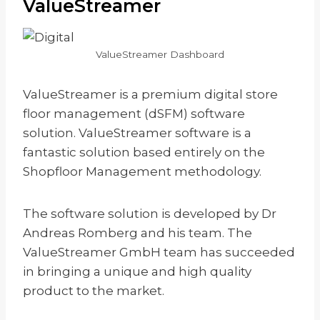
ValueStreamer
ValueStreamer Dashboard
ValueStreamer is a premium digital store
floor management (dSFM) software
solution. ValueStreamer software is a
fantastic solution based entirely on the
Shopfloor Management methodology.
The software solution is developed by Dr
Andreas Romberg and his team. The
ValueStreamer GmbH team has succeeded
in bringing a unique and high quality
product to the market.