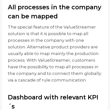
All processes in the company
can be mapped
The special feature of the ValueStreamer
solution is that it is possible to map all
processes in the company with one
solution. Alternative product providers are
usually able to map mainly the production
process. With ValueStreamer, customers
have the possibility to map all processes in
the company and to connect them globally
via a cascade of rule communication.
Dashboard with relevant KPI
´s