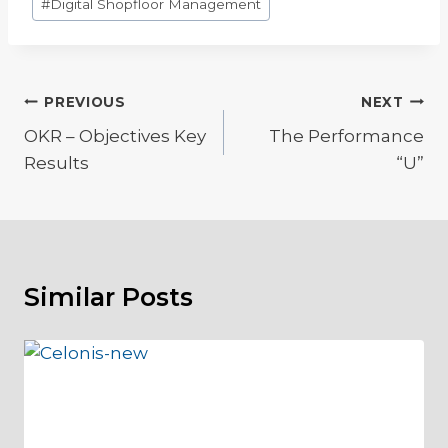
#
Digital Shopfloor Management
Tags:
Post
PREVIOUS
NEXT
OKR – Objectives Key
The Performance
navigation
Results
“U”
Similar Posts