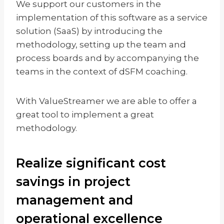
We support our customers in the
implementation of this software as a service
solution (SaaS) by introducing the
methodology, setting up the team and
process boards and by accompanying the
teams in the context of dSFM coaching.
With ValueStreamer we are able to offer a
great tool to implement a great
methodology.
Realize significant cost
savings in project
management and
operational excellence