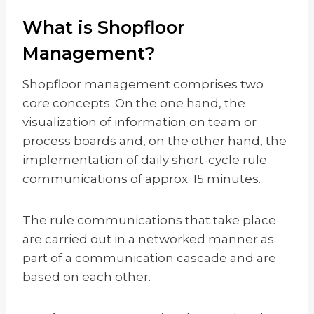
What is Shopfloor
Management?
Shopfloor management comprises two
core concepts. On the one hand, the
visualization of information on team or
process boards and, on the other hand, the
implementation of daily short-cycle rule
communications of approx. 15 minutes.
The rule communications that take place
are carried out in a networked manner as
part of a communication cascade and are
based on each other.