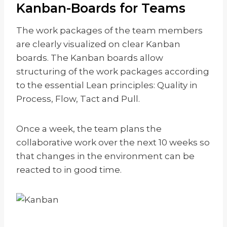
Kanban-Boards for Teams
The work packages of the team members
are clearly visualized on clear Kanban
boards. The Kanban boards allow
structuring of the work packages according
to the essential Lean principles: Quality in
Process, Flow, Tact and Pull.
Once a week, the team plans the
collaborative work over the next 10 weeks so
that changes in the environment can be
reacted to in good time.