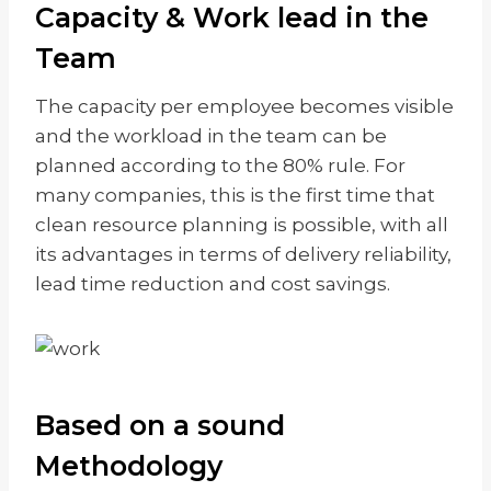
Capacity & Work lead in the
Team
The capacity per employee becomes visible
and the workload in the team can be
planned according to the 80% rule. For
many companies, this is the first time that
clean resource planning is possible, with all
its advantages in terms of delivery reliability,
lead time reduction and cost savings.
Based on a sound
Methodology