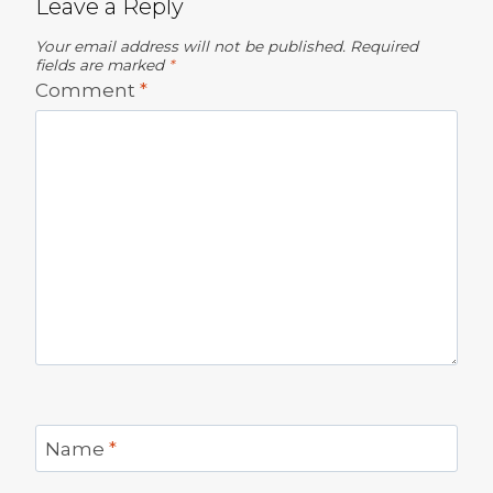
Leave a Reply
Your email address will not be published.
Required
fields are marked
*
Comment
*
Name
*