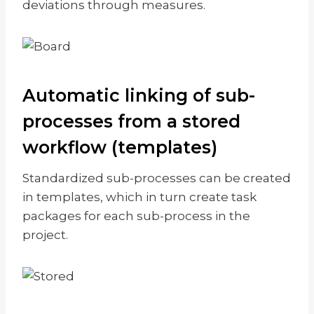
deviations through measures.
Automatic linking of sub-
processes from a stored
workflow (templates)
Standardized sub-processes can be created
in templates, which in turn create task
packages for each sub-process in the
project.