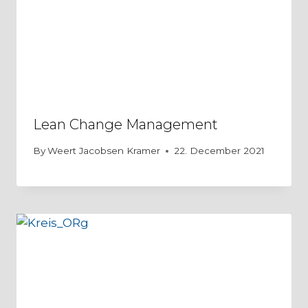
Lean Change Management
By
Weert Jacobsen Kramer
22. December 2021