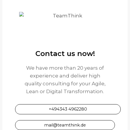
Contact us now!
We have more than 20 years of
experience and deliver high
quality consulting for your Agile,
Lean or Digital Transformation.
+494343 4962280
mail@teamthink.de