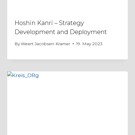
Hoshin Kanri – Strategy
Development and Deployment
By
Weert Jacobsen Kramer
19. May 2023