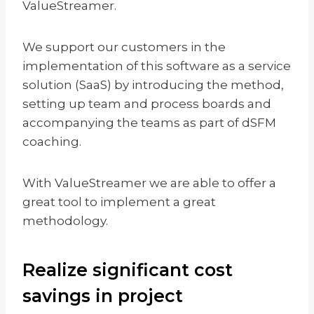
ValueStreamer.
We support our customers in the
implementation of this software as a service
solution (SaaS) by introducing the method,
setting up team and process boards and
accompanying the teams as part of dSFM
coaching.
With ValueStreamer we are able to offer a
great tool to implement a great
methodology.
Realize significant cost
savings in project