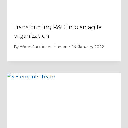
Transforming R&D into an agile
organization
By
Weert Jacobsen Kramer
14. January 2022