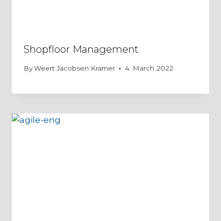
Shopfloor Management
By
Weert Jacobsen Kramer
4. March 2022