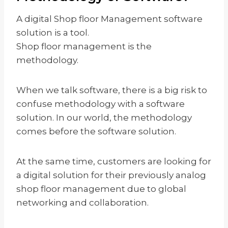
A digital Shop floor Management software
solution is a tool.
Shop floor management is the
methodology.
When we talk software, there is a big risk to
confuse methodology with a software
solution. In our world, the methodology
comes before the software solution.
At the same time, customers are looking for
a digital solution for their previously analog
shop floor management due to global
networking and collaboration.