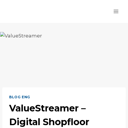
Skip
to
content
BLOG ENG
ValueStreamer –
Digital Shopfloor