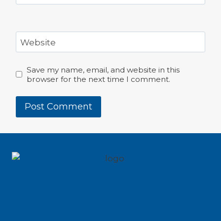
Website
Save my name, email, and website in this
browser for the next time I comment.