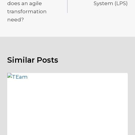
does an agile
System (LPS)
transformation
need?
Similar Posts