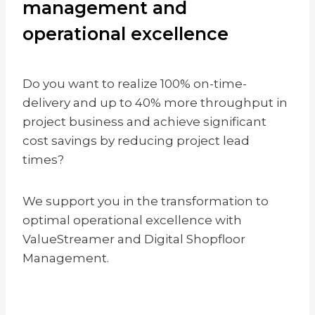
management and
operational excellence
Do you want to realize 100% on-time-
delivery and up to 40% more throughput in
project business and achieve significant
cost savings by reducing project lead
times?
We support you in the transformation to
optimal operational excellence with
ValueStreamer and Digital Shopfloor
Management.