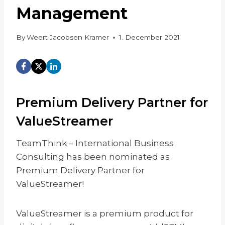
Management
By
Weert Jacobsen Kramer
1. December 2021
Premium Delivery Partner for
ValueStreamer
TeamThink – International Business
Consulting has been nominated as
Premium Delivery Partner for
ValueStreamer!
ValueStreamer is a premium product for