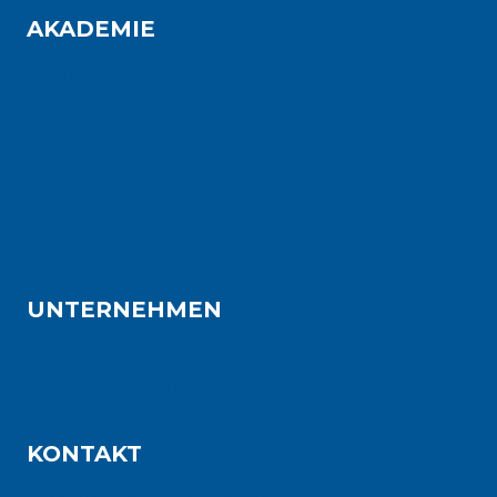
AKADEMIE
Lean Expert
Lean Leadership
Lean Administration
Lean Development
Lean Culture Change
Certified Coach
UNTERNEHMEN
Über TeamThink
Warum TeamThink
KONTAKT