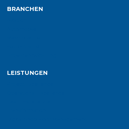
BRANCHEN
Aviation
Automotive
Maschinenbau
Bauindustrie
Projektentwicklung
LEISTUNGEN
Project Excellence
Operational Excellence
Team Excellence
Transformation
Digital Shop Floor Management