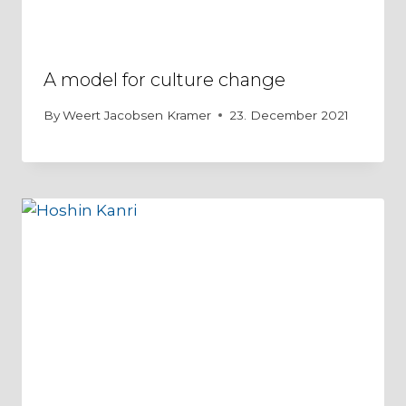
A model for culture change
By
Weert Jacobsen Kramer
23. December 2021