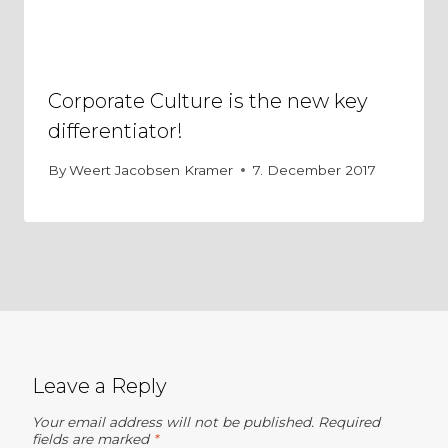
Corporate Culture is the new key
differentiator!
By
Weert Jacobsen Kramer
7. December 2017
Leave a Reply
Your email address will not be published.
Required
fields are marked
*