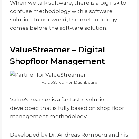
When we talk software, there is a big risk to
confuse methodology with a software
solution. In our world, the methodology
comes before the software solution.
ValueStreamer – Digital
Shopfloor Management
ValueStreamer Dashboard
ValueStreamer is a fantastic solution
developed that is fully based on shop floor
management methodology.
Developed by Dr. Andreas Romberg and his