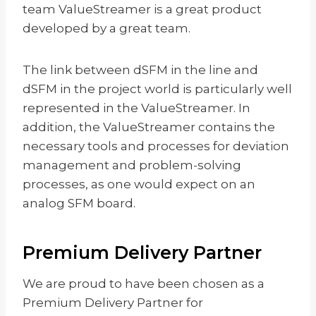
team ValueStreamer is a great product
developed by a great team.
The link between dSFM in the line and
dSFM in the project world is particularly well
represented in the ValueStreamer. In
addition, the ValueStreamer contains the
necessary tools and processes for deviation
management and problem-solving
processes, as one would expect on an
analog SFM board.
Premium Delivery Partner
We are proud to have been chosen as a
Premium Delivery Partner for