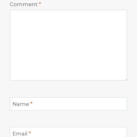
Comment
*
Name
*
Email
*