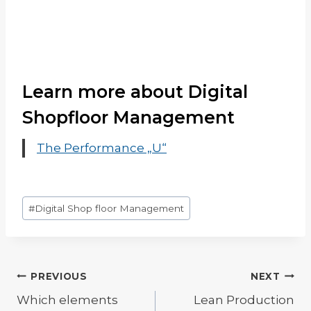
Learn more about Digital
Shopfloor Management
The Performance „U“
Post
#
Digital Shop floor Management
Tags:
Post
PREVIOUS
NEXT
Which elements
Lean Production
navigation