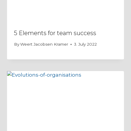
5 Elements for team success
By
Weert Jacobsen Kramer
3. July 2022