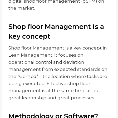
digital shop floor management (dSFM) on
the market.
Shop floor Management is a
key concept
Shop floor Management is a key concept in
Lean Management. It focuses on
operational control and deviation
management from expected standards on
the “Gemba” – the location where tasks are
being executed. Effective shop floor
management is at the same time about
great leadership and great processes.
Methodology or Software?