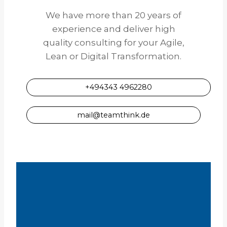
We have more than 20 years of
experience and deliver high
quality consulting for your Agile,
Lean or Digital Transformation.
+494343 4962280
mail@teamthink.de