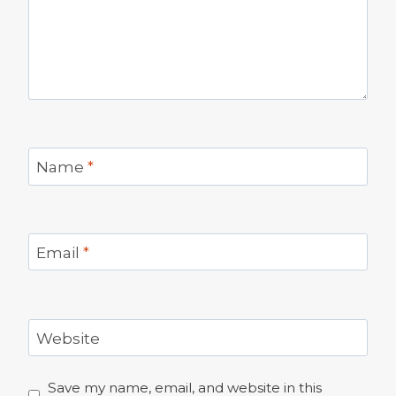
Name
*
Email
*
Website
Save my name, email, and website in this