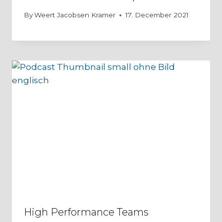
By
Weert Jacobsen Kramer
17. December 2021
High Performance Teams