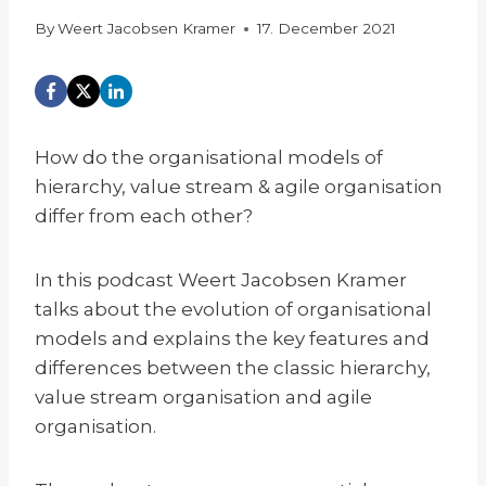
By
Weert Jacobsen Kramer
17. December 2021
How do the organisational models of
hierarchy, value stream & agile organisation
differ from each other?
In this podcast Weert Jacobsen Kramer
talks about the evolution of organisational
models and explains the key features and
differences between the classic hierarchy,
value stream organisation and agile
organisation.