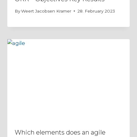
By
Weert Jacobsen Kramer
28. February 2023
Which elements does an agile