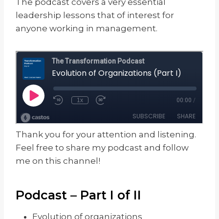
The podcast covers a very essential
leadership lessons that of interest for
anyone working in management.
Thank you for your attention and listening.
Feel free to share my podcast and follow
me on this channel!
Podcast – Part I of II
Evolution of organizations