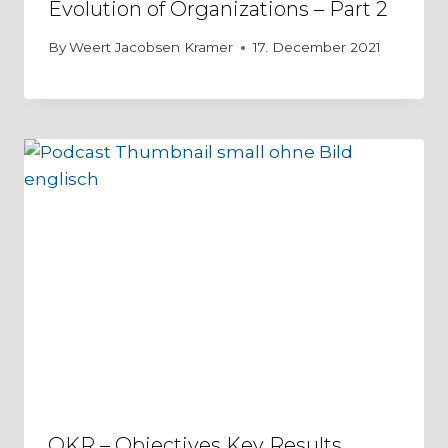
Evolution of Organizations – Part 2
By
Weert Jacobsen Kramer
17. December 2021
OKR – Objectives Key Results