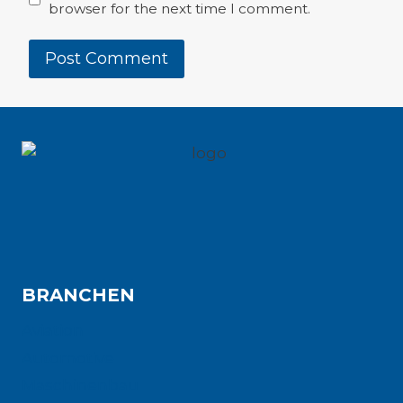
browser for the next time I comment.
BRANCHEN
Aviation
Automotive
Maschinenbau