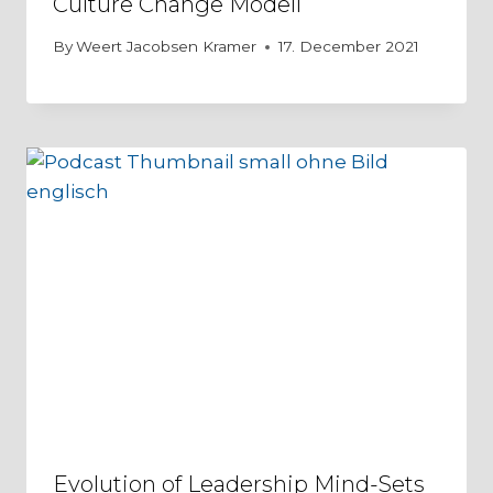
Culture Change Modell
By
Weert Jacobsen Kramer
17. December 2021
Evolution of Leadership Mind-Sets