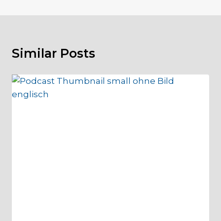
Similar Posts