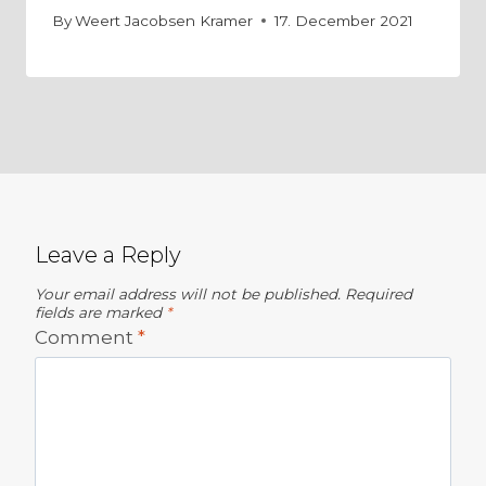
By
Weert Jacobsen Kramer
17. December 2021
Leave a Reply
Your email address will not be published.
Required
fields are marked
*
Comment
*