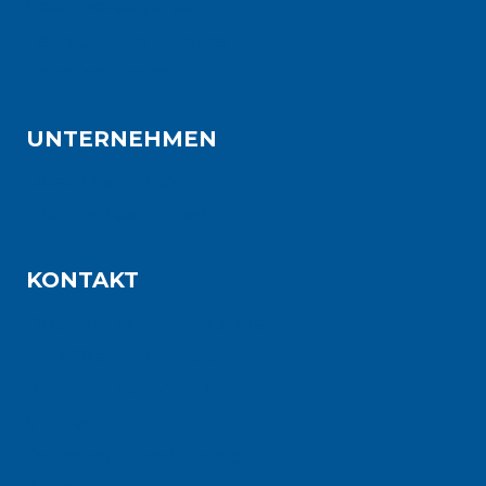
Lean Development
Lean Culture Change
Certified Coach
UNTERNEHMEN
Über TeamThink
Warum TeamThink
KONTAKT
Oberdorf 1a · 24235 Laboe
mail@teamthink.de
0049 4343 4962280
Impressum
Datenschutzerklärung