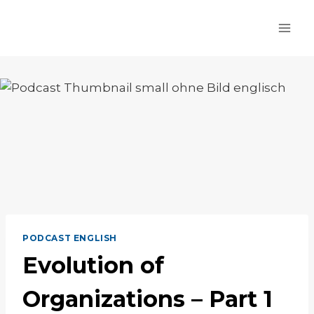
Skip
to
content
PODCAST ENGLISH
Evolution of
Organizations – Part 1