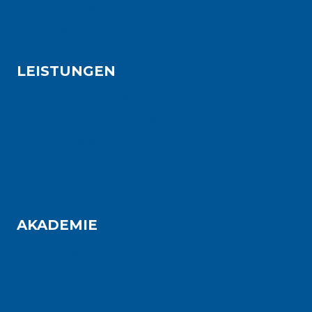
Bauindustrie
Projektentwicklung
LEISTUNGEN
Project Excellence
Operational Excellence
Team Excellence
Transformation
Digital Shop Floor Management
AKADEMIE
Lean Expert
Lean Leadership
Lean Administration