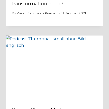
transformation need?
By
Weert Jacobsen Kramer
11. August 2021