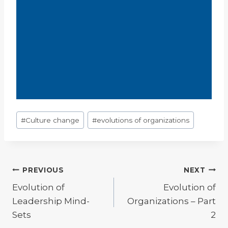
Post
#
Culture change
#
evolutions of organizations
Tags:
Post
PREVIOUS
NEXT
Evolution of
Evolution of
navigation
Leadership Mind-
Organizations – Part
Sets
2