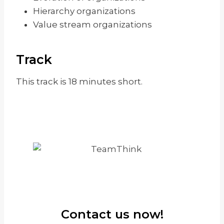
Hierarchy organizations
Value stream organizations
Track
This track is 18 minutes short.
Contact us now!